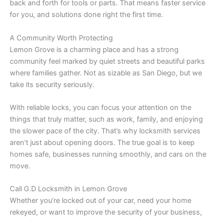
back and forth for tools or parts. That means faster service
for you, and solutions done right the first time.
A Community Worth Protecting
Lemon Grove is a charming place and has a strong
community feel marked by quiet streets and beautiful parks
where families gather. Not as sizable as San Diego, but we
take its security seriously.
With reliable locks, you can focus your attention on the
things that truly matter, such as work, family, and enjoying
the slower pace of the city. That’s why locksmith services
aren’t just about opening doors. The true goal is to keep
homes safe, businesses running smoothly, and cars on the
move.
Call G.D Locksmith in Lemon Grove
Whether you’re locked out of your car, need your home
rekeyed, or want to improve the security of your business,