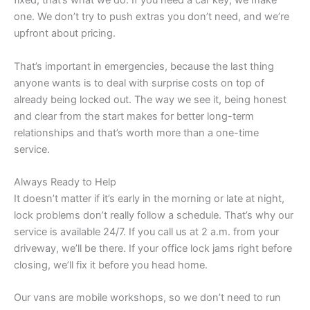
fixed, that’s what we do. If you need a car key, we make
one. We don’t try to push extras you don’t need, and we’re
upfront about pricing.
That’s important in emergencies, because the last thing
anyone wants is to deal with surprise costs on top of
already being locked out. The way we see it, being honest
and clear from the start makes for better long-term
relationships and that’s worth more than a one-time
service.
Always Ready to Help
It doesn’t matter if it’s early in the morning or late at night,
lock problems don’t really follow a schedule. That’s why our
service is available 24/7. If you call us at 2 a.m. from your
driveway, we’ll be there. If your office lock jams right before
closing, we’ll fix it before you head home.
Our vans are mobile workshops, so we don’t need to run