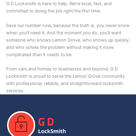
G.D Locksmith is here to help. We’re local, fast, and
committed to doing the job right the first time.
Save our number now, because the truth is, you never know
when you’ll need it. And the moment you do, you’ll want
someone who knows Lemon Grove, who shows up quickly,
and who solves the problem without making it more
complicated than it needs to be.
From cars and homes to businesses and beyond, G.D
Locksmith is proud to serve the Lemon Grove community
with professional, reliable, and straightforward locksmith
services.