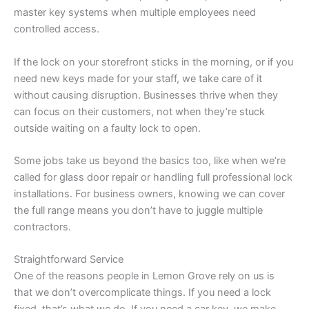
master key systems when multiple employees need
controlled access.
If the lock on your storefront sticks in the morning, or if you
need new keys made for your staff, we take care of it
without causing disruption. Businesses thrive when they
can focus on their customers, not when they’re stuck
outside waiting on a faulty lock to open.
Some jobs take us beyond the basics too, like when we’re
called for glass door repair or handling full professional lock
installations. For business owners, knowing we can cover
the full range means you don’t have to juggle multiple
contractors.
Straightforward Service
One of the reasons people in Lemon Grove rely on us is
that we don’t overcomplicate things. If you need a lock