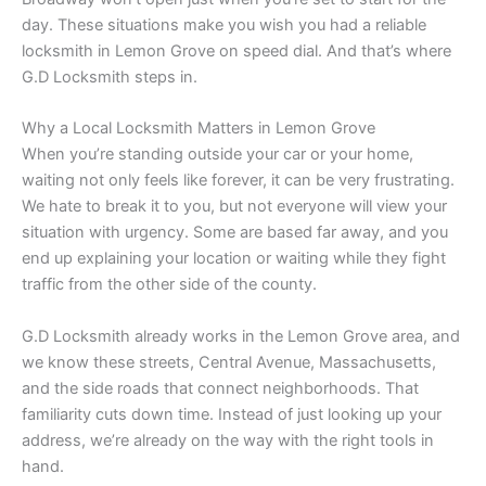
day. These situations make you wish you had a reliable
locksmith in Lemon Grove on speed dial. And that’s where
G.D Locksmith steps in.
Why a Local Locksmith Matters in Lemon Grove
When you’re standing outside your car or your home,
waiting not only feels like forever, it can be very frustrating.
We hate to break it to you, but not everyone will view your
situation with urgency. Some are based far away, and you
end up explaining your location or waiting while they fight
traffic from the other side of the county.
G.D Locksmith already works in the Lemon Grove area, and
we know these streets, Central Avenue, Massachusetts,
and the side roads that connect neighborhoods. That
familiarity cuts down time. Instead of just looking up your
address, we’re already on the way with the right tools in
hand.