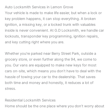
Auto Locksmith Services in Lemon Grove
Your vehicle is made to make life easier, but when a lock or
key problem happens, it can stop everything. A broken
ignition, a missing key, or a locked trunk with valuables
inside is never convenient. At G.D Locksmith, we handle car
lockouts, transponder key programming, ignition repairs,
and key cutting right where you are.
Whether you’re parked near Berry Street Park, outside a
grocery store, or even further along the 94, we come to
you. Our vans are equipped to make new keys for most
cars on-site, which means you don’t have to deal with the
hassle of towing your car to the dealership. That saves
both time and money and honestly, it reduces a lot of
stress.
Residential Locksmith Services
Home should be the one place where you don’t worry about