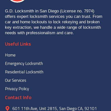
G.D. Locksmith in San Diego (License no. 7974)
offers expert locksmith services you can trust. From
car and home lockouts to lock rekeying and broken
key extraction, we handle a wide range of locksmith
needs with professionalism and care.
Useful Links
Home
Emergency Locksmith
Residential Locksmith
Our Services
Privacy Policy
Contact Info
601 11th Ave, Unit 2815, San Diego CA, 92101