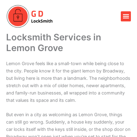
Skip
to
Me
content
Our Locksmith Services
Locksmith Services in
Lemon Grove
Lemon Grove feels like a small-town while being close to
the city. People know it for the giant lemon by Broadway,
but living here is more than a landmark. The neighborhoods
stretch out with a mix of older homes, newer apartments,
and family-run businesses, all wrapped into a community
that values its space and its calm.
But even in a city as welcoming as Lemon Grove, things
can still go wrong. Suddenly, a house key suddenly, your
car locks itself with the keys still inside, or the shop door on
Broadway won’t open just when you’re set to start for the