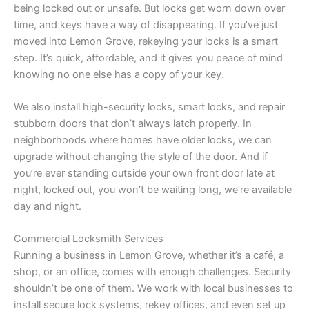
being locked out or unsafe. But locks get worn down over
time, and keys have a way of disappearing. If you’ve just
moved into Lemon Grove, rekeying your locks is a smart
step. It’s quick, affordable, and it gives you peace of mind
knowing no one else has a copy of your key.
We also install high-security locks, smart locks, and repair
stubborn doors that don’t always latch properly. In
neighborhoods where homes have older locks, we can
upgrade without changing the style of the door. And if
you’re ever standing outside your own front door late at
night, locked out, you won’t be waiting long, we’re available
day and night.
Commercial Locksmith Services
Running a business in Lemon Grove, whether it’s a café, a
shop, or an office, comes with enough challenges. Security
shouldn’t be one of them. We work with local businesses to
install secure lock systems, rekey offices, and even set up