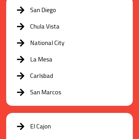
San Diego
Chula Vista
National City
La Mesa
Carlsbad
San Marcos
El Cajon