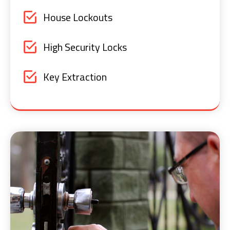
House Lockouts
High Security Locks
Key Extraction