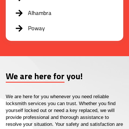
Alhambra
Poway
We are here for you!
We are here for you whenever you need reliable
locksmith services you can trust. Whether you find
yourself locked out or need a key replaced, we will
provide professional and thorough assistance to
resolve your situation. Your safety and satisfaction are