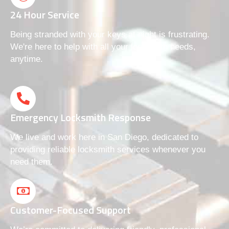
24 Hour Service
Being stranded with your keys at night is frustrating.
We're here to help with all your locksmith needs,
anytime.
Emergency Locksmith Response
We live and work here in San Diego, dedicated to
providing reliable locksmith services whenever you
need them.
Customer-Focused Support