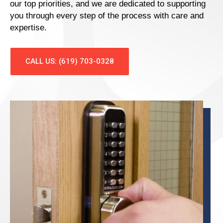
our top priorities, and we are dedicated to supporting
you through every step of the process with care and
expertise.
CALL US: (619) 703-0328