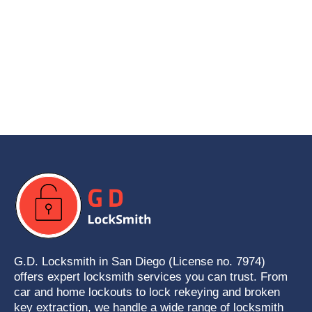
G.D. Locksmith in San Diego (License no. 7974)
offers expert locksmith services you can trust. From
car and home lockouts to lock rekeying and broken
key extraction, we handle a wide range of locksmith