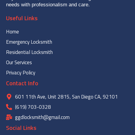
needs with professionalism and care.
Useful Links
Home
Emergency Locksmith
Residential Locksmith
Our Services
Privacy Policy
Contact Info
601 11th Ave, Unit 2815, San Diego CA, 92101
(619) 703-0328
ggdlocksmith@gmail.com
Social Links