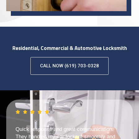
Residential, Commercial & Automotive Locksmith
CALL NOW (619) 703-0328
Quick response and great communication.
They handled my car lockout smoothly and