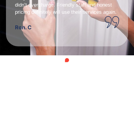
didn’t overcharge. Friendly staff and honest
pricing definitely will use their services again.
Ron. C