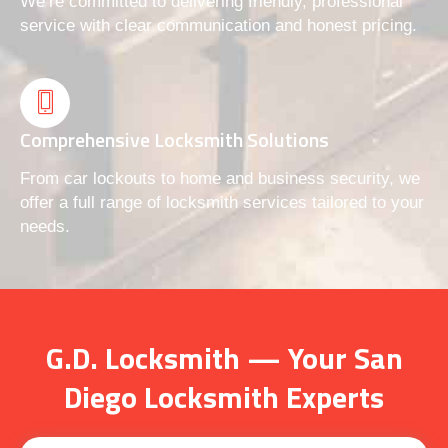
We’re committed to delivering friendly, professional
service with clear communication and honest pricing.
Comprehensive Locksmith Solutions
From car lockouts to home and business security, we
offer a full range of locksmith services tailored to your
needs.
G.D. Locksmith — Your San
Diego Locksmith Experts