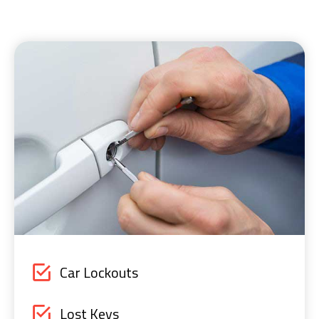
Car Lockouts
Lost Keys