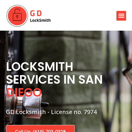
Skip
to
Me
content
Our Locksmith Services
LOCKSMITH
SERVICES IN SAN
DIEGO
GD Locksmith - License no. 7974
Call Us: (619) 703-0328