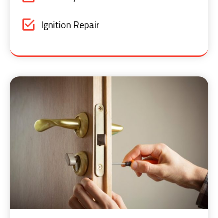
Ignition Repair