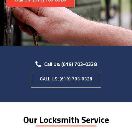
Call Us: (619) 703-0328
CALL US: (619) 703-0328
Our Locksmith Service