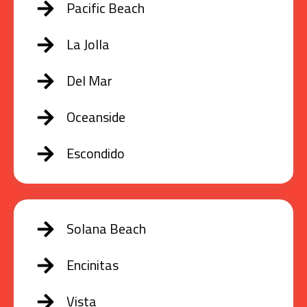
Pacific Beach
La Jolla
Del Mar
Oceanside
Escondido
Solana Beach
Encinitas
Vista