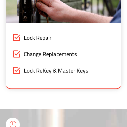
Lock Repair
Change Replacements
Lock ReKey & Master Keys