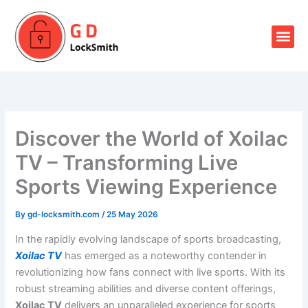
Skip
to
Me
content
Our Locksmith Services
Discover the World of Xoilac
TV – Transforming Live
Sports Viewing Experience
By
gd-locksmith.com
/
25 May 2026
In the rapidly evolving landscape of sports broadcasting,
Xoilac TV
has emerged as a noteworthy contender in
revolutionizing how fans connect with live sports. With its
robust streaming abilities and diverse content offerings,
Xoilac TV
delivers an unparalleled experience for sports