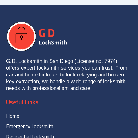
G.D. Locksmith in San Diego (License no. 7974)
offers expert locksmith services you can trust. From
car and home lockouts to lock rekeying and broken
key extraction, we handle a wide range of locksmith
needs with professionalism and care.
Useful Links
Home
Emergency Locksmith
Residential Locksmith