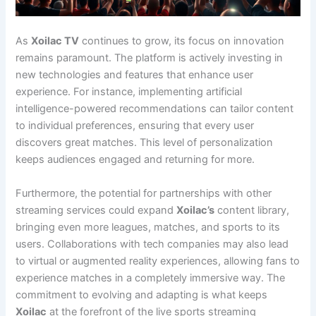
As
Xoilac TV
continues to grow, its focus on innovation
remains paramount. The platform is actively investing in
new technologies and features that enhance user
experience. For instance, implementing artificial
intelligence-powered recommendations can tailor content
to individual preferences, ensuring that every user
discovers great matches. This level of personalization
keeps audiences engaged and returning for more.
Furthermore, the potential for partnerships with other
streaming services could expand
Xoilac’s
content library,
bringing even more leagues, matches, and sports to its
users. Collaborations with tech companies may also lead
to virtual or augmented reality experiences, allowing fans to
experience matches in a completely immersive way. The
commitment to evolving and adapting is what keeps
Xoilac
at the forefront of the live sports streaming