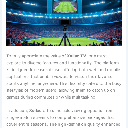
To truly appreciate the value of
Xoilac TV
, one must
explore its diverse features and functionality. The platform
is designed for ease-of-use, offering both web and mobile
applications that enable viewers to watch their favorite
sports anytime, anywhere. This flexibility caters to the busy
lifestyles of modern users, allowing them to catch up on
games during commutes or while multitasking.
In addition,
Xoilac
offers multiple viewing options, from
single-match streams to comprehensive packages that
cover entire seasons. The high-definition quality enhances