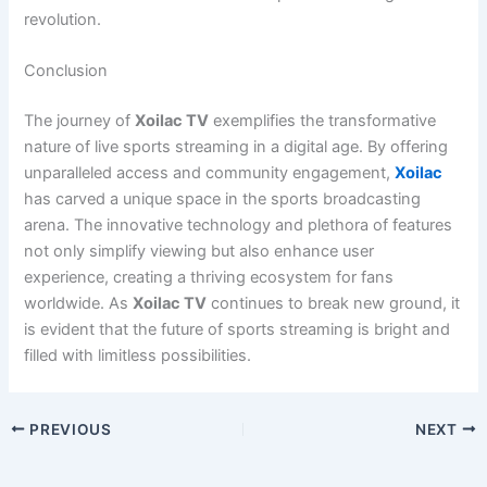
revolution.
Conclusion
The journey of
Xoilac TV
exemplifies the transformative
nature of live sports streaming in a digital age. By offering
unparalleled access and community engagement,
Xoilac
has carved a unique space in the sports broadcasting
arena. The innovative technology and plethora of features
not only simplify viewing but also enhance user
experience, creating a thriving ecosystem for fans
worldwide. As
Xoilac TV
continues to break new ground, it
is evident that the future of sports streaming is bright and
filled with limitless possibilities.
PREVIOUS
NEXT