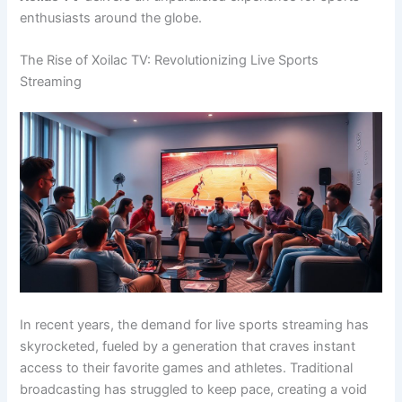
enthusiasts around the globe.
The Rise of Xoilac TV: Revolutionizing Live Sports
Streaming
In recent years, the demand for live sports streaming has
skyrocketed, fueled by a generation that craves instant
access to their favorite games and athletes. Traditional
broadcasting has struggled to keep pace, creating a void