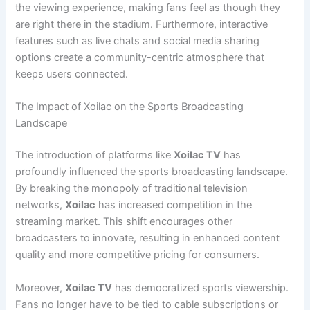
the viewing experience, making fans feel as though they
are right there in the stadium. Furthermore, interactive
features such as live chats and social media sharing
options create a community-centric atmosphere that
keeps users connected.
The Impact of Xoilac on the Sports Broadcasting
Landscape
The introduction of platforms like
Xoilac TV
has
profoundly influenced the sports broadcasting landscape.
By breaking the monopoly of traditional television
networks,
Xoilac
has increased competition in the
streaming market. This shift encourages other
broadcasters to innovate, resulting in enhanced content
quality and more competitive pricing for consumers.
Moreover,
Xoilac TV
has democratized sports viewership.
Fans no longer have to be tied to cable subscriptions or