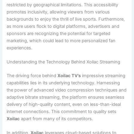
restricted by geographical limitations. This accessibility
promotes inclusivity, allowing viewers from various
backgrounds to enjoy the thrill of live sports. Furthermore,
as more users flock to digital platforms, advertisers and
sponsors are recognizing the potential for targeted
marketing, which could lead to more personalized fan
experiences.
Understanding the Technology Behind Xoilac Streaming
The driving force behind
Xoilac TV’s
impressive streaming
capabilities lies in its underlying technology. Harnessing
the power of advanced video compression techniques and
adaptive bitrate streaming, the platform ensures seamless
delivery of high-quality content, even on less-than-ideal
internet connections. This commitment to quality sets
Xoilac
apart from many of its competitors.
In addition,
Xoilac
leverages cloud-based solutions to