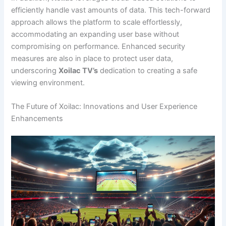
efficiently handle vast amounts of data. This tech-forward
approach allows the platform to scale effortlessly,
accommodating an expanding user base without
compromising on performance. Enhanced security
measures are also in place to protect user data,
underscoring
Xoilac TV’s
dedication to creating a safe
viewing environment.
The Future of Xoilac: Innovations and User Experience
Enhancements