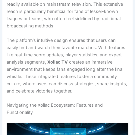
readily available on mainstream television. This extensive
reach is particularly beneficial for fans of lesser-known
leagues or teams, who often feel sidelined by traditional
broadcasting methods.
The platform’s intuitive design ensures that users can
easily find and watch their favorite matches. With features
like real-time score updates, player statistics, and expert
analysis segments,
Xoilac TV
creates an immersive
environment that keeps fans engaged long after the final
whistle. These integrated features foster a community
culture, where users can discuss strategies, share insights,
and celebrate victories together.
Navigating the Xoilac Ecosystem: Features and
Functionality