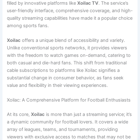
filled by innovative platforms like
Xoilac TV
. The service’s
user-friendly interface, comprehensive coverage, and high-
quality streaming capabilities have made it a popular choice
among sports fans.
Xoilac
offers a unique blend of accessibility and variety.
Unlike conventional sports networks, it provides viewers
with the freedom to watch games on-demand, catering to
both casual and die-hard fans. This shift from traditional
cable subscriptions to platforms like Xoilac signifies a
substantial change in consumer behavior, as fans seek
value and flexibility in their viewing experiences.
Xoilac: A Comprehensive Platform for Football Enthusiasts
At its core,
Xoilac
is more than just a streaming service; it’s
a dynamic community for football lovers. It covers a wide
array of leagues, teams, and tournaments, providing
viewers with exclusive access to matches that may not be